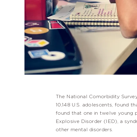
The National Comorbidity Survey
10,148 U.S. adolescents, found th
found that one in twelve young p
Explosive Disorder (IED), a synd
other mental disorders.