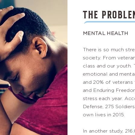
THE PROBLE
MENTAL HEALTH
There is so much stre
society. From veteran
class and our youth.
emotional and mental
and 20% of veterans 
and Enduring Freedo
stress each year. Acc
Defense, 275 Soldiers
own lives in 2015.
In another study, 216