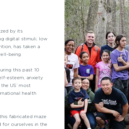
zed by its
digital stimuli, low
ition, has taken a
ell-being.
ring this past 10
elf-esteem, anxiety
f the US’ most
ernational health
 this fabricated maze
 for ourselves in the