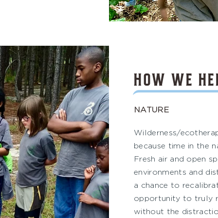
HOW WE HE
NATURE
Wilderness/ecothera
because time in the na
Fresh air and open sp
environments and dis
a chance to recalibrat
opportunity to truly 
without the distractio