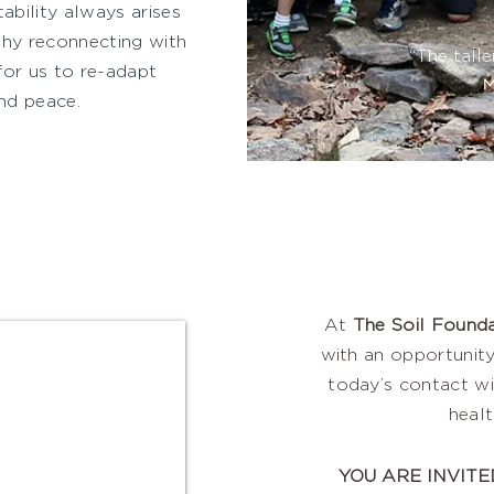
ability always arises
why reconnecting with
“The talle
for us to re-adapt
M
nd peace.
At
The Soil Founda
with an opportunity
today’s contact wi
heal
YOU ARE INVITE