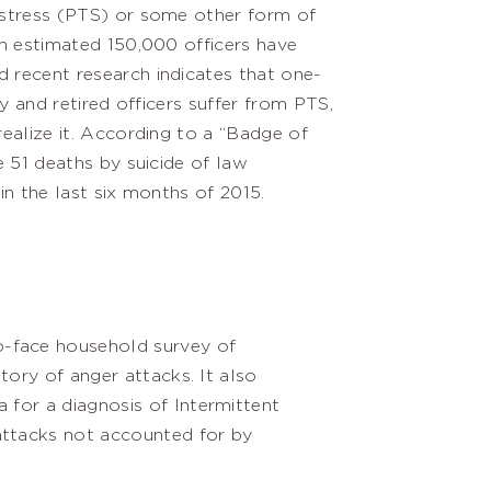
stress (PTS) or some other form of
n estimated 150,000 officers have
recent research indicates that one-
ty and retired officers suffer from PTS,
ealize it. According to a “Badge of
e 51 deaths by suicide of law
in the last six months of 2015.
o-face household survey of
tory of anger attacks. It also
 for a diagnosis of Intermittent
attacks not accounted for by