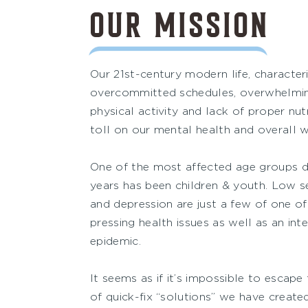
OUR MISSION
Our 21st-century modern life, characteri
overcommitted schedules, overwhelming 
physical activity and lack of proper nutr
toll on our mental health and overall w
One of the most affected age groups du
years has been children & youth. Low s
and depression are just a few of one o
pressing health issues as well as an int
epidemic.
It seems as if it’s impossible to escape
of quick-fix “solutions” we have created