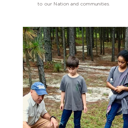
to our Nation and communities.