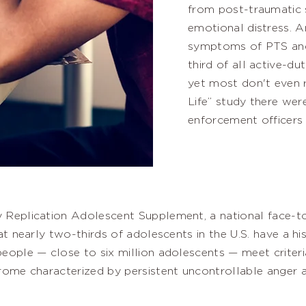
from post-traumatic 
emotional distress. A
symptoms of PTS and 
third of all active-du
yet most don't even r
Life” study there wer
enforcement officers 
 Replication Adolescent Supplement, a national face-t
at nearly two-thirds of adolescents in the U.S. have a his
eople — close to six million adolescents — meet criteria
rome characterized by persistent uncontrollable anger 