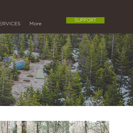
SUPPORT
ERVICES
More