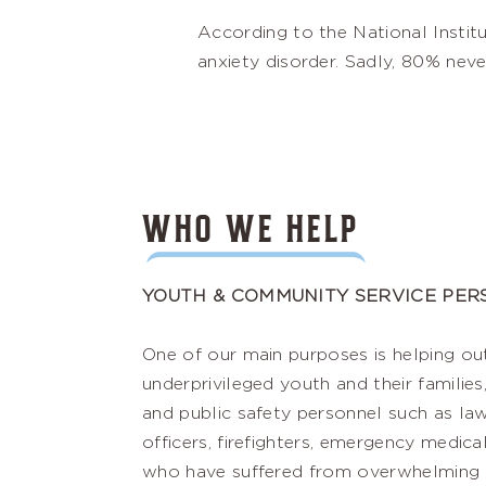
According to the National Instit
anxiety disorder. Sadly, 80% neve
WHO WE HELP
YOUTH & COMMUNITY SERVICE PE
One of our main purposes is helping ou
underprivileged youth and their families,
and public safety personnel such as l
officers, firefighters, emergency medica
who have suffered from overwhelming st