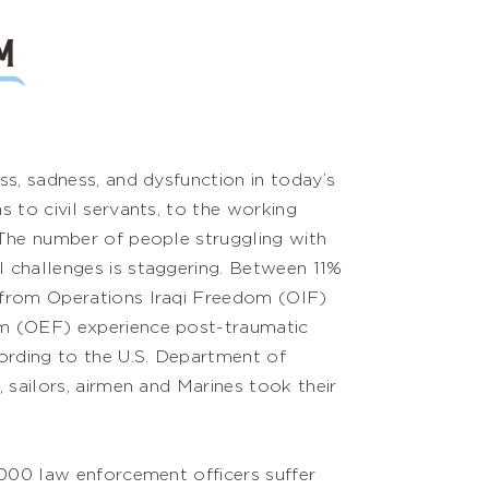
M
ss, sadness, and dysfunction in today’s
s to civil servants, to the working
 The number of people struggling with
 challenges is staggering. Between 11%
from Operations Iraqi Freedom (OIF)
m (OEF) experience post-traumatic
ording to the U.S. Department of
, sailors, airmen and Marines took their
,000 law enforcement officers suffer