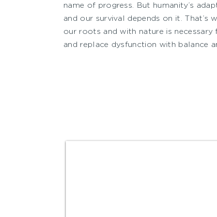
name of progress. But humanity’s adapt
and our survival depends on it. That’s 
our roots and with nature is necessary 
and replace dysfunction with balance a