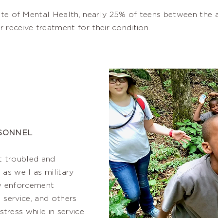
ute of Mental Health, nearly 25% of teens between the a
r receive treatment for their condition.
RSONNEL
t troubled and
 as well as military
aw enforcement
l service, and others
ress while in service