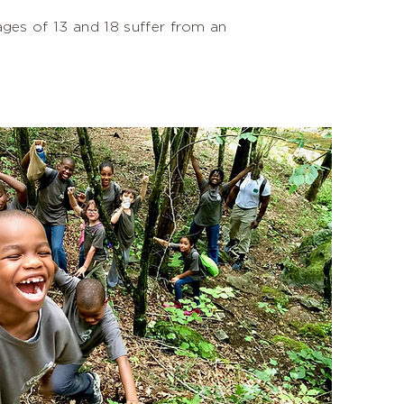
ges of 13 and 18 suffer from an