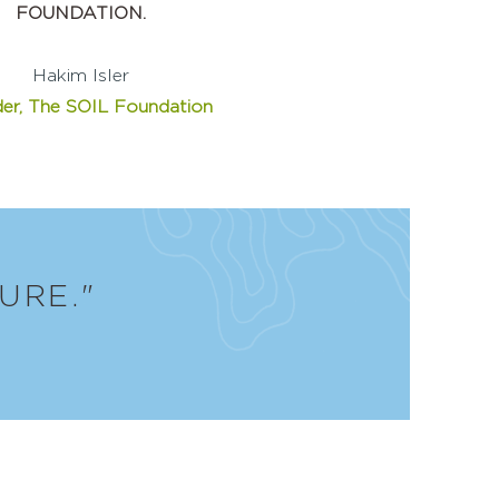
FOUNDATION.
Hakim Isler
er, The SOIL Foundation
URE."