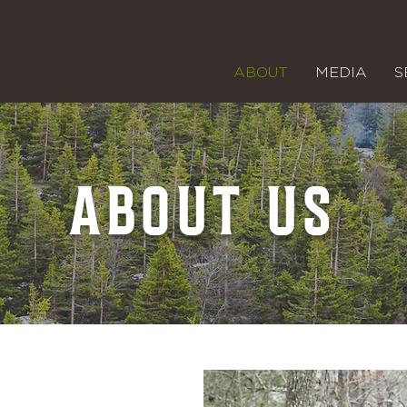
ABOUT
MEDIA
S
ABOUT US