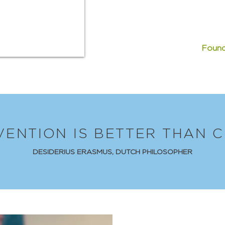
Found
VENTION IS BETTER THAN C
DESIDERIUS ERASMUS, DUTCH PHILOSOPHER