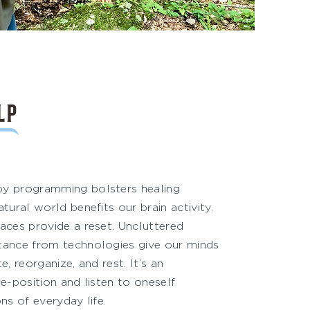
LP
py programming bolsters healing
tural world benefits our brain activity.
aces provide a reset. Uncluttered
tance from technologies give our minds
e, reorganize, and rest. It’s an
re-position and listen to oneself
ns of everyday life.