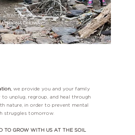
r a tree the deeper its roots.”
ATSHONA DHLIWAYO
tion,
we provide you and your family
 to unplug, regroup, and heal through
th nature, in order to prevent mental
th struggles tomorrow.
D TO GROW WITH US AT THE SOIL