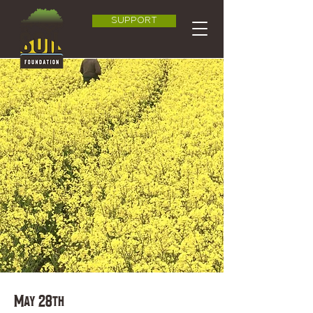
SUPPORT
May 28th