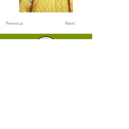
Previous
Next
HOME
ABOUT
Our Mission
Our Team
SERVICES
Programs