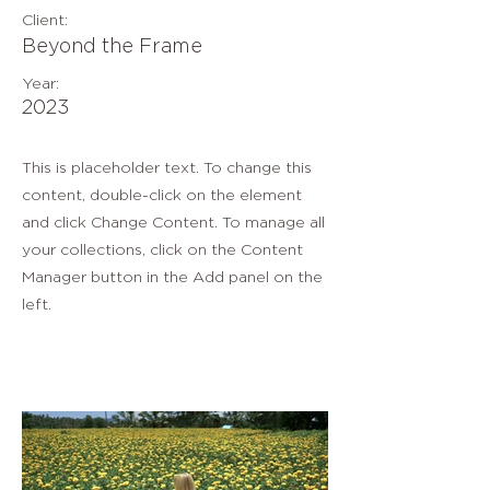
Client:
Beyond the Frame
Year:
2023
This is placeholder text. To change this
content, double-click on the element
and click Change Content. To manage all
your collections, click on the Content
Manager button in the Add panel on the
left.