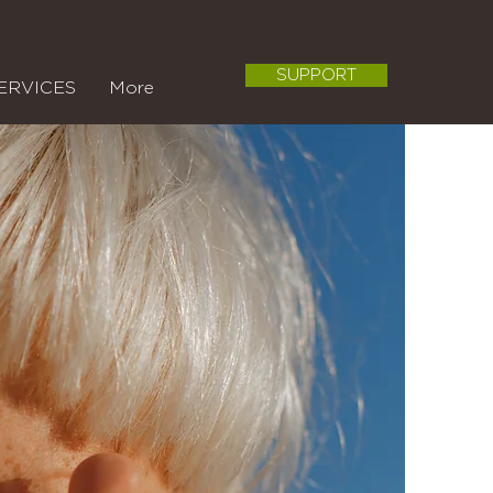
SUPPORT
ERVICES
More