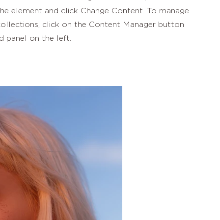
 the element and click Change Content. To manage
collections, click on the Content Manager button
d panel on the left.