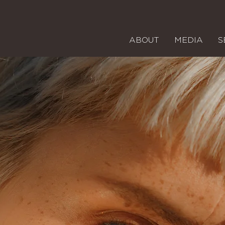
ABOUT
MEDIA
S