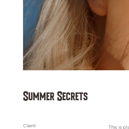
Summer Secrets
Client:
This is p