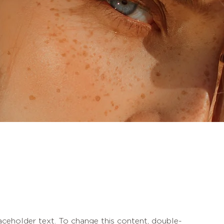
laceholder text. To change this content, double-