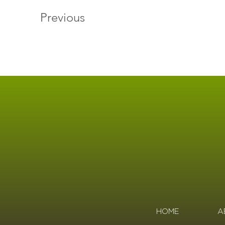
Previous
HOME
A