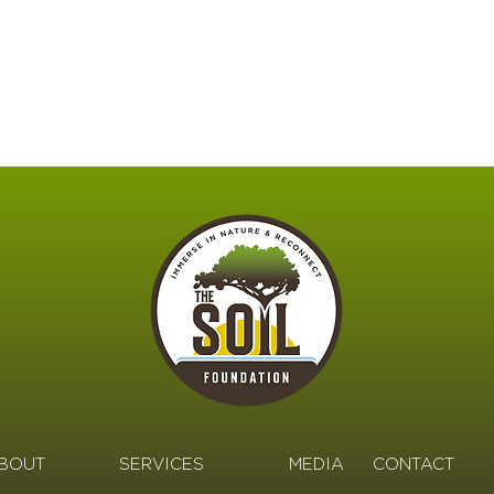
BOUT
SERVICES
MEDIA
CONTACT