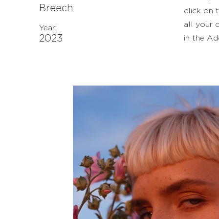
Breech
click on
all your 
Year:
2023
in the Ad