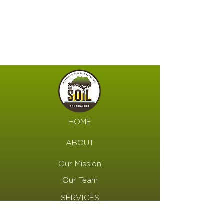
HOME
ABOUT
Our Mission
Our Team
SERVICES
Programs