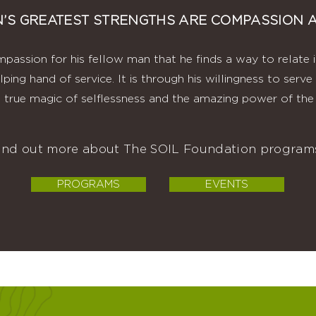
’S GREATEST STRENGTHS ARE COMPASSION A
mpassion for his fellow man that he finds a way to relate 
lping hand of service. It is through his willingness to ser
 true magic of selflessness and the amazing power of the 
find out more about The SOIL Foundation programs
PROGRAMS
EVENTS