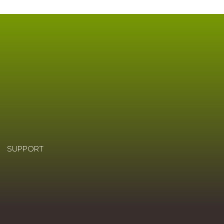
SUPPORT