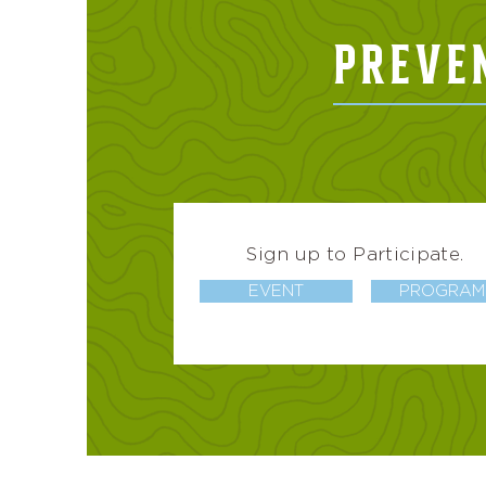
PREVE
Sign up to Participate.
EVENT
PROGRAM