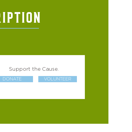
IPTION
Support the Cause.
DONATE
VOLUNTEER