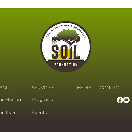
BOUT
SERVICES
MEDIA
CONTACT
ur Mission
Programs
ur Team
Events