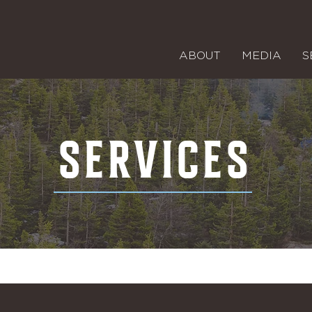
ABOUT
MEDIA
S
SERVICES