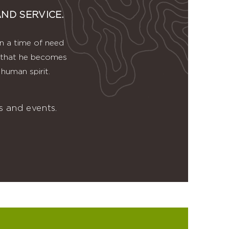
ND SERVICE.
in a time of need
ve that he becomes
human spirit.
 and events.