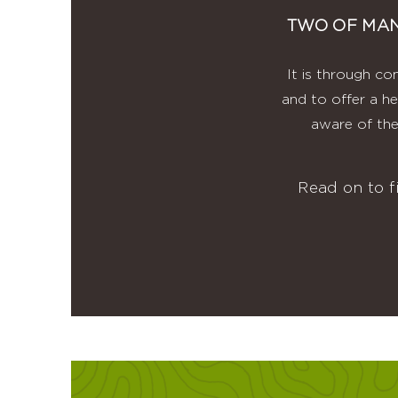
TWO OF MAN
It is through co
and to offer a he
aware of the
Read on to 