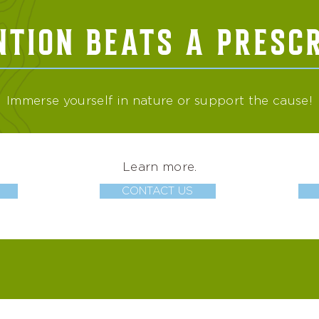
NTION BEATS A PRESCR
Immerse yourself in nature or support the cause!
Learn more.
CONTACT US