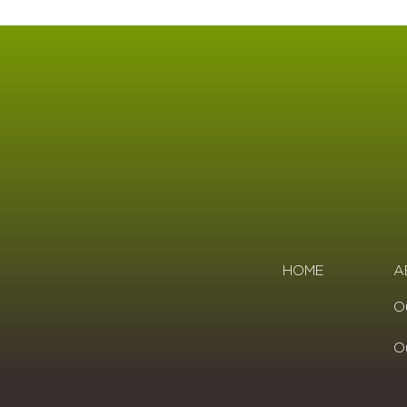
HOME
A
O
O