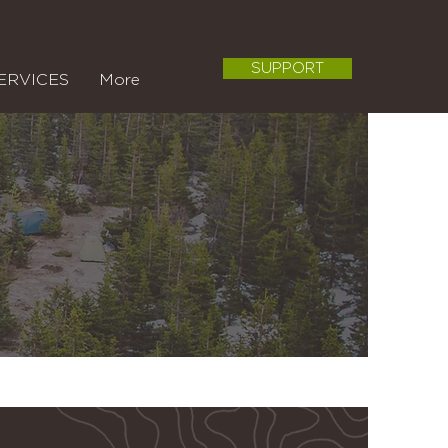
SUPPORT
ERVICES
More